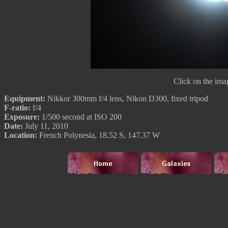
Click on the imag
Equipment:
Nikkor 300mm f/4 lens, Nikon D300, fixed tripod
F-ratio:
f/4
Exposure:
1/500 second at ISO 200
Date:
July 11, 2010
Location:
French Polynesia, 18.52 S, 147.37 W