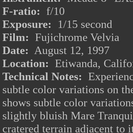
F-ratio:
f/10
Exposure:
1/15 second
Film:
Fujichrome Velvia
Date:
August 12, 1997
Location:
Etiwanda, Califo
Technical Notes:
Experience
subtle color variations on t
shows subtle color variation
slightly bluish Mare Tranquil
cratered terrain adjacent to