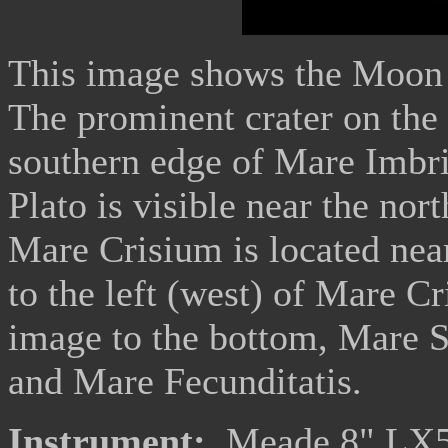
This image shows the Moon a
The prominent crater on the 
southern edge of Mare Imbri
Plato is visible near the n
Mare Crisium is located nea
to the left (west) of Mare Cr
image to the bottom, Mare Se
and Mare Fecunditatis.
Instrument:
Meade 8" LX