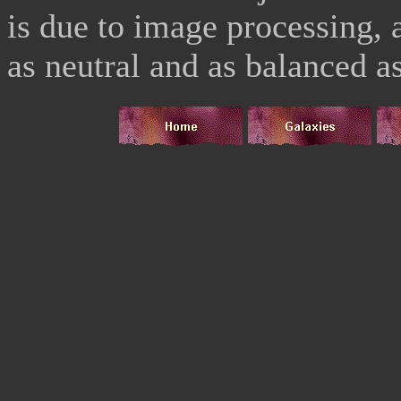
is due to image processing, a
as neutral and as balanced as