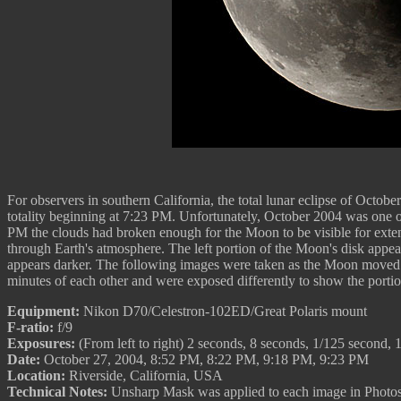
For observers in southern California, the total lunar eclipse of Octo
totality beginning at 7:23 PM. Unfortunately, October 2004 was one of 
PM the clouds had broken enough for the Moon to be visible for extende
through Earth's atmosphere. The left portion of the Moon's disk appears
appears darker. The following images were taken as the Moon moved o
minutes of each other and were exposed differently to show the portio
Equipment:
Nikon D70/Celestron-102ED/Great Polaris mount
F-ratio:
f/9
Exposures:
(From left to right) 2 seconds, 8 seconds, 1/125 second, 
Date:
October 27, 2004, 8:52 PM, 8:22 PM, 9:18 PM, 9:23 PM
Location:
Riverside, California, USA
Technical Notes:
Unsharp Mask was applied to each image in Photosho