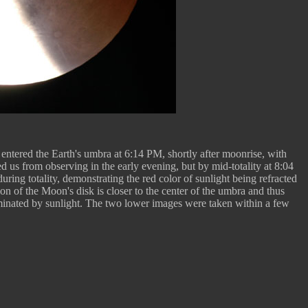
 entered the Earth's umbra at 6:14 PM, shortly after moonrise, with
d us from observing in the early evening, but by mid-totality at 8:04
ring totality, demonstrating the red color of sunlight being refracted
ion of the Moon's disk is closer to the center of the umbra and thus
minated by sunlight. The two lower images were taken within a few