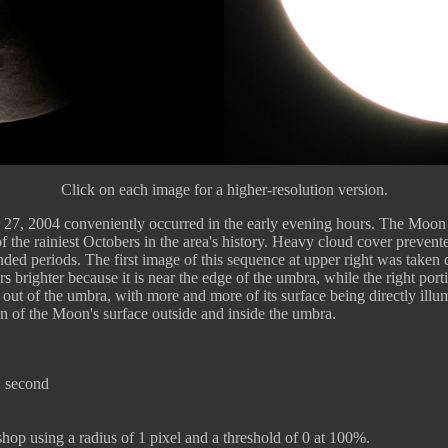
Click on each image for a higher-resolution version.
ber 27, 2004 conveniently occurred in the early evening hours. The Moon
the rainiest Octobers in the area's history. Heavy cloud cover prevente
d periods. The first image of this sequence at upper right was taken du
 brighter because it is near the edge of the umbra, while the right port
ut of the umbra, with more and more of its surface being directly illu
n of the Moon's surface outside and inside the umbra.
1 second
p using a radius of 1 pixel and a threshold of 0 at 100%.