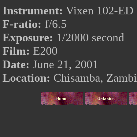
Instrument:
Vixen 102-ED
F-ratio:
f/6.5
Exposure:
1/2000 second
Film:
E200
Date:
June 21, 2001
Location:
Chisamba, Zambi