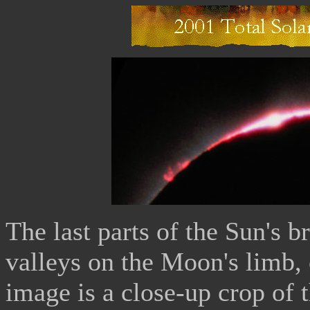
The last parts of the Sun's b
valleys on the Moon's limb,
image is a close-up crop of 